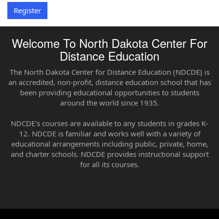
Register
Welcome To North Dakota Center For
Distance Education
The North Dakota Center for Distance Education (NDCDE) is
an accredited, non-profit, distance education school that has
been providing educational opportunities to students
around the world since 1935.
NDCDE's courses are available to any students in grades K-
12. NDCDE is familiar and works well with a variety of
educational arrangements including public, private, home,
and charter schools. NDCDE provides instructional support
for all its courses.