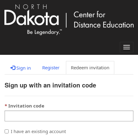
Togg
navig
Register
Redeem invitation
Sign in
Sign up with an invitation code
Invitation code
I have an existing account