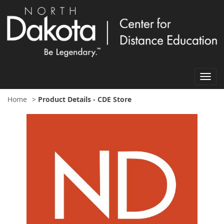
Toggl
navig
Home
>
Product Details - CDE Store