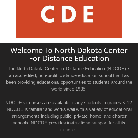
Welcome To North Dakota Center
For Distance Education
The North Dakota Center for Distance Education (NDCDE) is
an accredited, non-profit, distance education school that has
been providing educational opportunities to students around the
world since 1935.
NDCDE's courses are available to any students in grades K-12.
NDCDE is familiar and works well with a variety of educational
arrangements including public, private, home, and charter
schools. NDCDE provides instructional support for all its
courses.